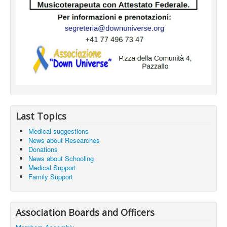
Last Topics
Medical suggestions
News about Researches
Donations
News about Schooling
Medical Support
Family Support
Association Boards and Officers