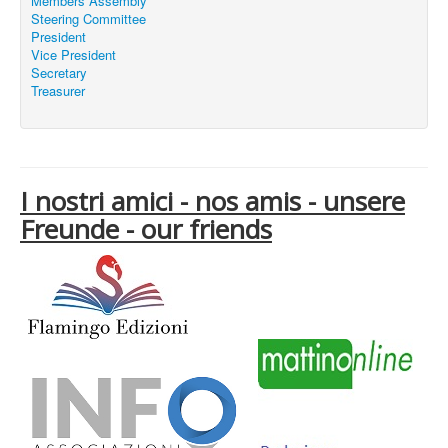
Members Assembly
Steering Committee
President
Vice President
Secretary
Treasurer
I nostri amici - nos amis - unsere
Freunde - our friends