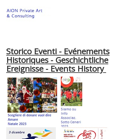
Storico Eventi - Evénements
Historiques - Geschichtliche
Ereignisse - Events History