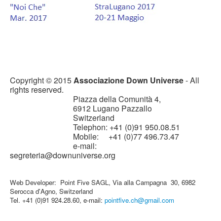
Copyright © 2015
Associazione Down Universe
- All
rights reserved.
Piazza della Comunità 4,
6912 Lugano Pazzallo
Switzerland
Telephon: +41 (0)91 950.08.51
Mobile: +41 (0)77 496.73.47
e-mail:
segreteria@downuniverse.org
Web Developer: Point Five SAGL, Via alla Campagna 30, 6982
Serocca d'Agno, Switzerland
Tel. +41 (0)91 924.28.60, e-mail:
pointfive.ch@gmail.com