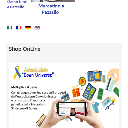
Shop OnLine