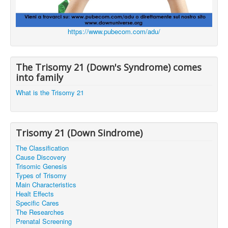
https://www.pubecom.com/adu/
The Trisomy 21 (Down's Syndrome) comes
into family
What is the Trisomy 21
Trisomy 21 (Down Sindrome)
The Classification
Cause Discovery
Trisomic Genesis
Types of Trisomy
Main Characteristics
Healt Effects
Specific Cares
The Researches
Prenatal Screening