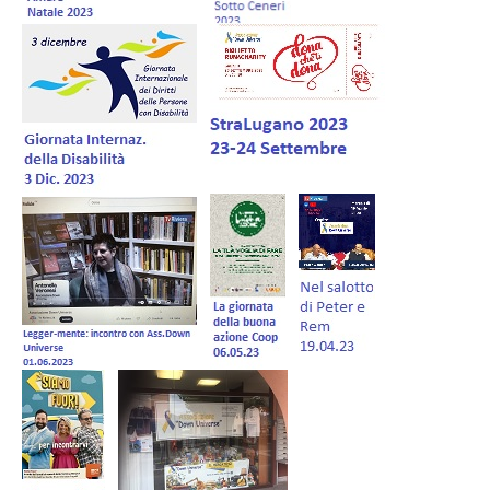
Forum EN
Donations
Members Management
Shop