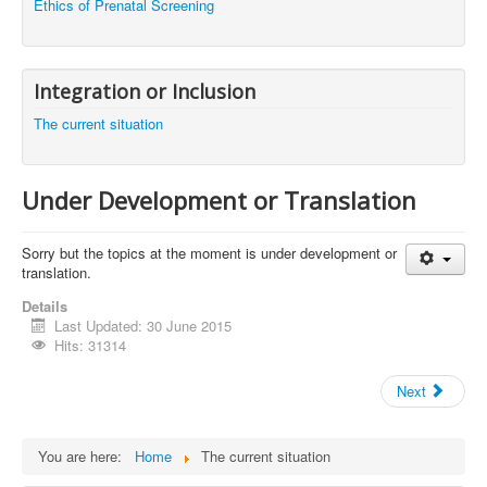
Ethics of Prenatal Screening
Integration or Inclusion
The current situation
Under Development or Translation
Sorry but the topics at the moment is under development or
translation.
Details
Last Updated: 30 June 2015
Hits: 31314
Next
You are here:
Home
The current situation