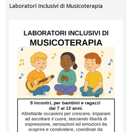
Laboratori Inclusivi di Musicoterapia