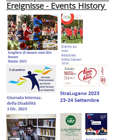
Ereignisse - Events History