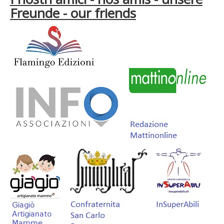
Freunde - our friends