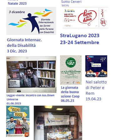
Forum EN
Donations
Members Management
Shop