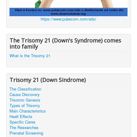
https://www.pubecom.com/adu/
The Trisomy 21 (Down's Syndrome) comes
into family
What is the Trisomy 21
Trisomy 21 (Down Sindrome)
The Classification
Cause Discovery
Trisomic Genesis
Types of Trisomy
Main Characteristics
Healt Effects
Specific Cares
The Researches
Prenatal Screening