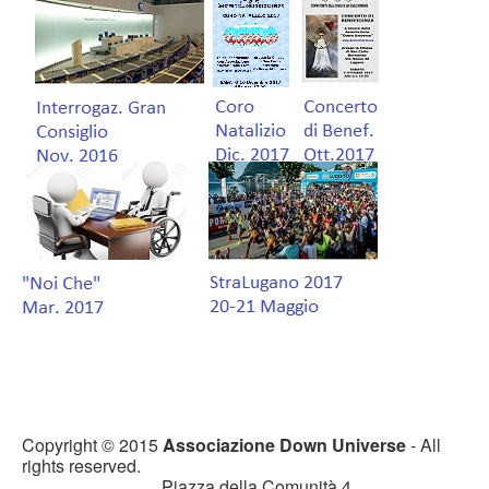
Copyright © 2015
Associazione Down Universe
- All
rights reserved.
Piazza della Comunità 4,