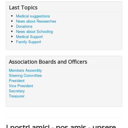
Last Topics
Medical suggestions
News about Researches
Donations
News about Schooling
Medical Support
Family Support
Association Boards and Officers
Members Assembly
Steering Committee
President
Vice President
Secretary
Treasurer
I nostri amici - nos amis - unsere