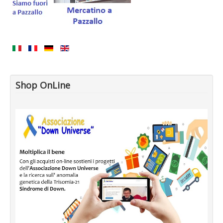
Shop OnLine