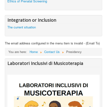
Ethics of Prenatal Screening
Integration or Inclusion
The current situation
The email address configured in the menu item is invalid - (Email To)
You are here:
Home
Contact Us
Presidency
Laboratori Inclusivi di Musicoterapia