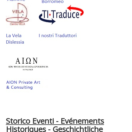
Storico Eventi - Evénements
Historiques - Geschichtliche