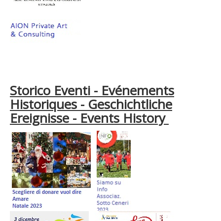
Storico Eventi - Evénements
Historiques - Geschichtliche
Ereignisse - Events History