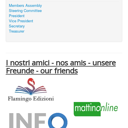
Members Assembly
Steering Committee
President
Vice President
Secretary
Treasurer
I nostri amici - nos amis - unsere
Freunde - our friends