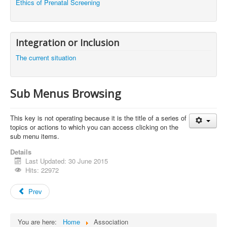
Ethics of Prenatal Screening
Integration or Inclusion
The current situation
Sub Menus Browsing
This key
is not
operating
because it is
the title of
a series
of
topics
or
actions
to
which you can access
clicking on the
sub menu items
.
Details
Last Updated: 30 June 2015
Hits: 22972
Prev
You are here:
Home
Association