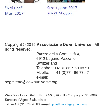
Copyright © 2015
Associazione Down Universe
- All
rights reserved.
Piazza della Comunità 4,
6912 Lugano Pazzallo
Switzerland
Telephon: +41 (0)91 950.08.51
Mobile: +41 (0)77 496.73.47
e-mail:
segreteria@downuniverse.org
Web Developer: Point Five SAGL, Via alla Campagna 30, 6982
Serocca d'Agno, Switzerland
Tel. +41 (0)91 924.28.60, e-mail:
pointfive.ch@gmail.com