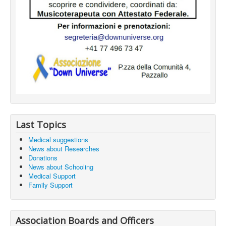
Last Topics
Medical suggestions
News about Researches
Donations
News about Schooling
Medical Support
Family Support
Association Boards and Officers