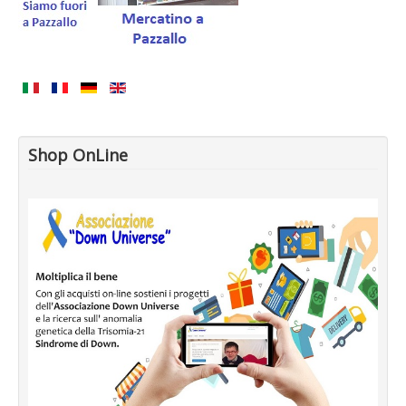
Shop OnLine