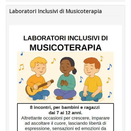
Laboratori Inclusivi di Musicoterapia