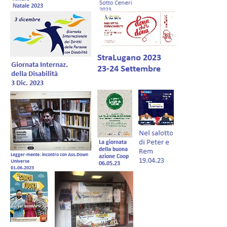
Forum EN
Donations
Members Management
Shop