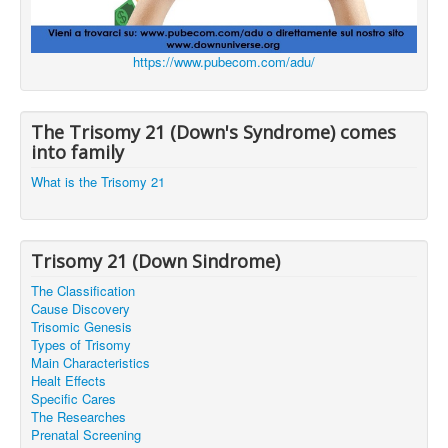
https://www.pubecom.com/adu/
The Trisomy 21 (Down's Syndrome) comes
into family
What is the Trisomy 21
Trisomy 21 (Down Sindrome)
The Classification
Cause Discovery
Trisomic Genesis
Types of Trisomy
Main Characteristics
Healt Effects
Specific Cares
The Researches
Prenatal Screening