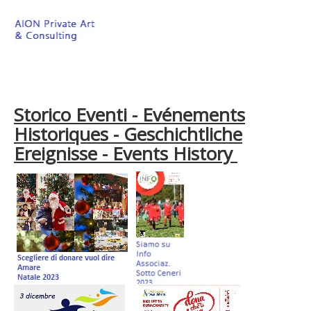
Storico Eventi - Evénements
Historiques - Geschichtliche
Ereignisse - Events History