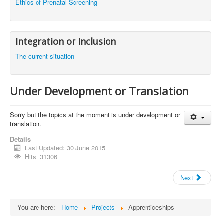
Ethics of Prenatal Screening
Integration or Inclusion
The current situation
Under Development or Translation
Sorry but the topics at the moment is under development or
translation.
Details
Last Updated: 30 June 2015
Hits: 31306
Next
You are here:
Home
Projects
Apprenticeships