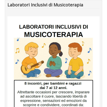
Laboratori Inclusivi di Musicoterapia