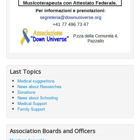
Last Topics
Medical suggestions
News about Researches
Donations
News about Schooling
Medical Support
Family Support
Association Boards and Officers