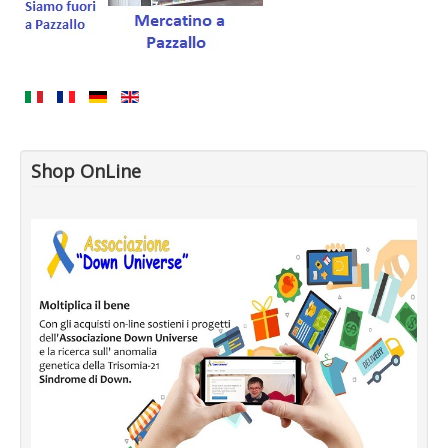
Shop OnLine