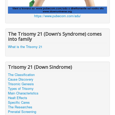
https://www.pubecom.com/adu/
The Trisomy 21 (Down's Syndrome) comes
into family
What is the Trisomy 21
Trisomy 21 (Down Sindrome)
The Classification
Cause Discovery
Trisomic Genesis
Types of Trisomy
Main Characteristics
Healt Effects
Specific Cares
The Researches
Prenatal Screening