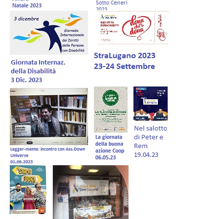
Forum EN
Donations
Members Management
Shop