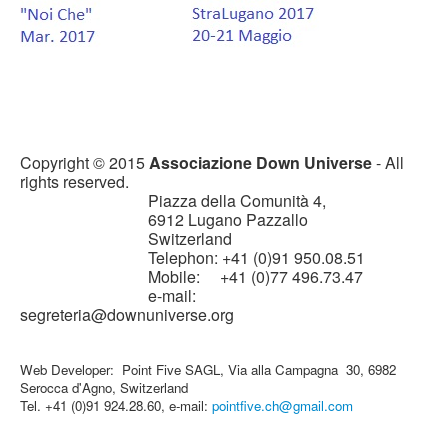
Copyright © 2015
Associazione Down Universe
- All
rights reserved.
Piazza della Comunità 4,
6912 Lugano Pazzallo
Switzerland
Telephon: +41 (0)91 950.08.51
Mobile: +41 (0)77 496.73.47
e-mail:
segreteria@downuniverse.org
Web Developer: Point Five SAGL, Via alla Campagna 30, 6982
Serocca d'Agno, Switzerland
Tel. +41 (0)91 924.28.60, e-mail:
pointfive.ch@gmail.com