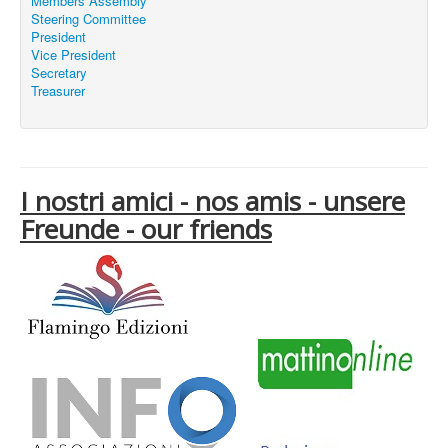
Members Assembly
Steering Committee
President
Vice President
Secretary
Treasurer
I nostri amici - nos amis - unsere
Freunde - our friends