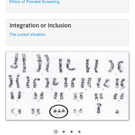
Ethics of Prenatal Screening
Integration or Inclusion
The current situation