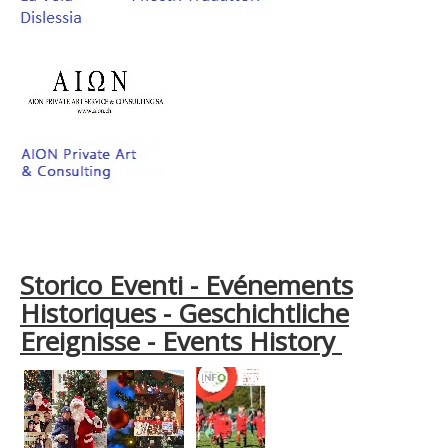
Storico Eventi - Evénements
Historiques - Geschichtliche
Ereignisse - Events History