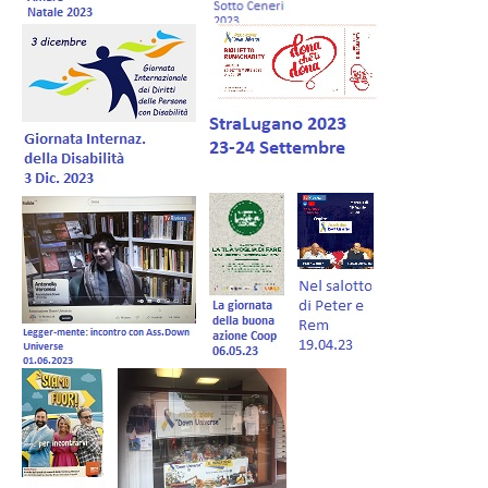
Forum EN
Donations
Members Management
Shop