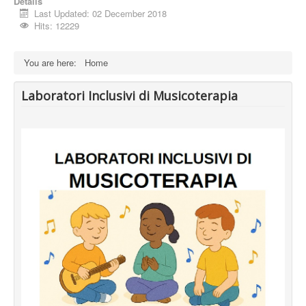
Details
Last Updated: 02 December 2018
Hits: 12229
You are here:
Home
Laboratori Inclusivi di Musicoterapia