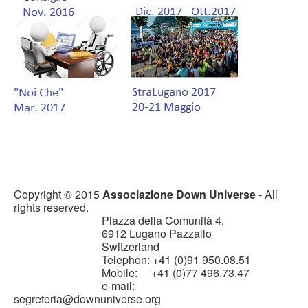
Copyright © 2015
Associazione Down Universe
- All
rights reserved.
Piazza della Comunità 4,
6912 Lugano Pazzallo
Switzerland
Telephon: +41 (0)91 950.08.51
Mobile: +41 (0)77 496.73.47
e-mail:
segreteria@downuniverse.org