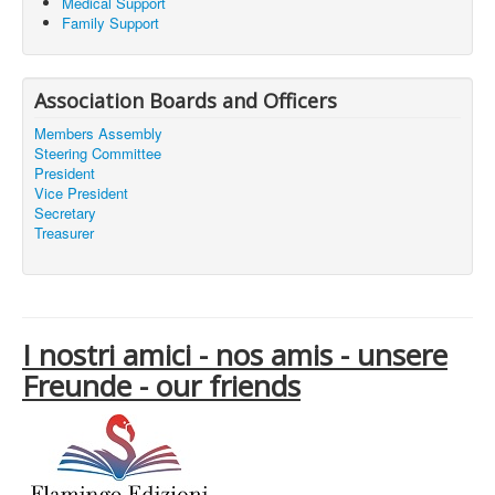
Medical Support
Family Support
Association Boards and Officers
Members Assembly
Steering Committee
President
Vice President
Secretary
Treasurer
I nostri amici - nos amis - unsere
Freunde - our friends