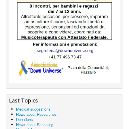
Last Topics
Medical suggestions
News about Researches
Donations
News about Schooling