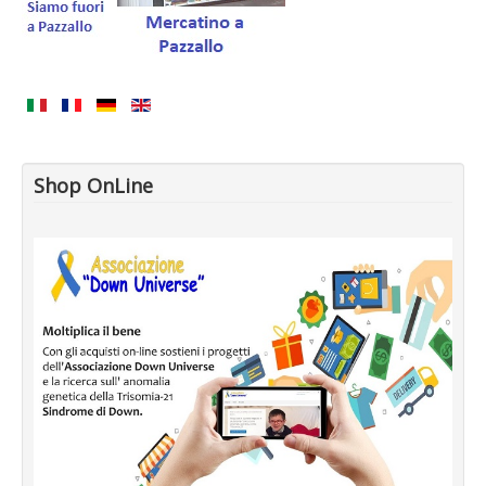
Shop OnLine