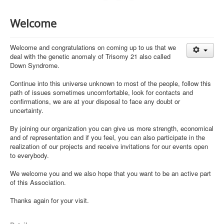
Welcome
Welcome and congratulations on coming up to us that we
deal with the genetic anomaly of Trisomy 21 also called
Down Syndrome.
Continue into this universe unknown to most of the people, follow this
path of issues sometimes uncomfortable, look for contacts and
confirmations, we are at your disposal to face any doubt or
uncertainty.
By joining our organization you can give us more strength, economical
and of representation and if you feel, you can also participate in the
realization of our projects and receive invitations for our events open
to everybody.
We welcome you and we also hope that you want to be an active part
of this Association.
Thanks again for your visit.