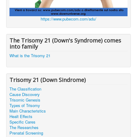
https://www.pubecom.com/adu/
The Trisomy 21 (Down's Syndrome) comes
into family
What is the Trisomy 21
Trisomy 21 (Down Sindrome)
The Classification
Cause Discovery
Trisomic Genesis
Types of Trisomy
Main Characteristics
Healt Effects
Specific Cares
The Researches
Prenatal Screening